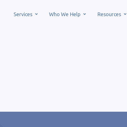
Services
Who We Help
Resources