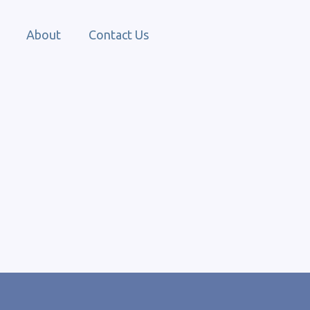
About
Contact Us