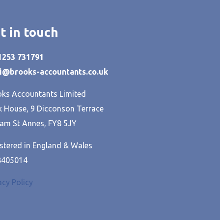
t in touch
01253 731791
hi@brooks-accountants.co.uk
ks Accountants Limited
 House, 9 Dicconson Terrace
am St Annes, FY8 5JY
stered in England & Wales
8405014
acy Policy