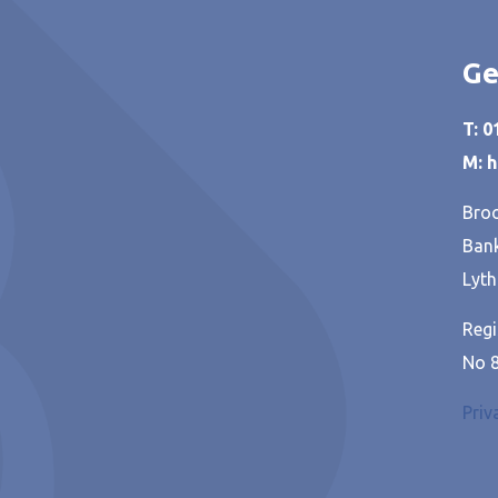
Ge
T: 
M: 
Broo
Bank
Lyth
Regi
No 
Priv