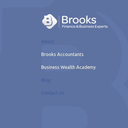
About
Brooks Accountants
Business Wealth Academy
Blog
Contact Us