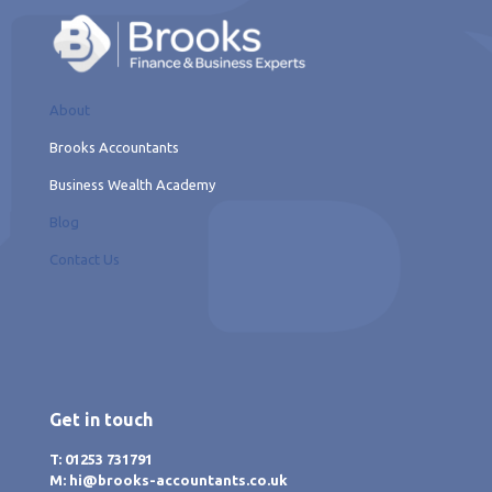
About
Brooks Accountants
Business Wealth Academy
Blog
Contact Us
Get in touch
T: 01253 731791
M: hi@brooks-accountants.co.uk