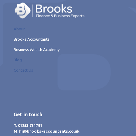
About
Brooks Accountants
Business Wealth Academy
Blog
Contact Us
Get in touch
T: 01253 731791
M: hi@brooks-accountants.co.uk