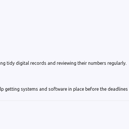
ng tidy digital records and reviewing their numbers regularly.
lp getting systems and software in place before the deadlines a