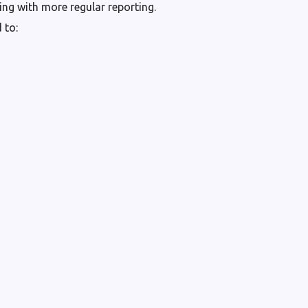
ng with more regular reporting.
 to: