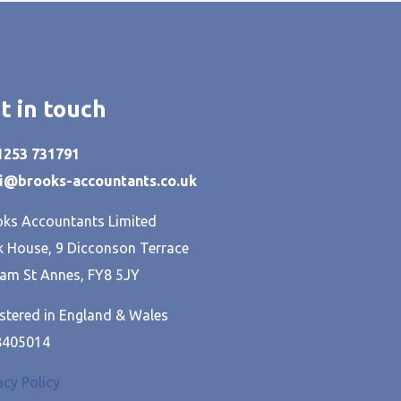
t in touch
01253 731791
hi@brooks-accountants.co.uk
ks Accountants Limited
 House, 9 Dicconson Terrace
am St Annes, FY8 5JY
stered in England & Wales
8405014
acy Policy