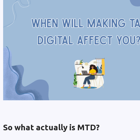
So what actually is MTD?