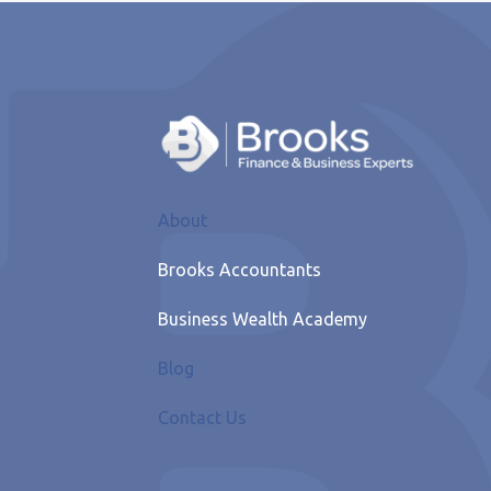
About
Brooks Accountants
Business Wealth Academy
Blog
Contact Us