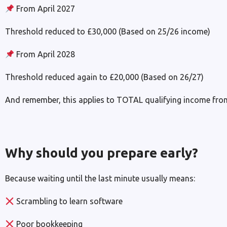
From April 2027
Threshold reduced to £30,000 (Based on 25/26 income)
From April 2028
Threshold reduced again to £20,000 (Based on 26/27)
And remember, this applies to TOTAL qualifying income fro
Why should you prepare early?
Because waiting until the last minute usually means:
Scrambling to learn software
Poor bookkeeping