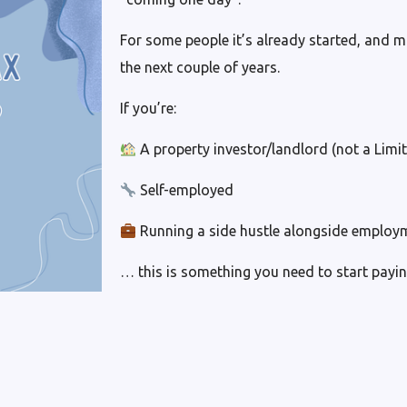
For some people it’s already started, and m
the next couple of years.
If you’re:
A property investor/landlord (not a Lim
Self-employed
Running a side hustle alongside employ
… this is something you need to start payin