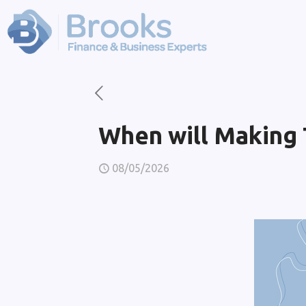
When will Making T
08/05/2026