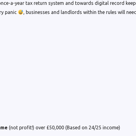
nce-a-year tax return system and towards digital record keepi
ary panic
, businesses and landlords within the rules will need
ome
(not profit!) over £50,000 (Based on 24/25 income)