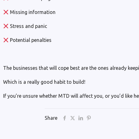
Missing information
Stress and panic
Potential penalties
The businesses that will cope best are the ones already keepi
Which is a really good habit to build!
If you’re unsure whether MTD will affect you, or you’d like he
Share