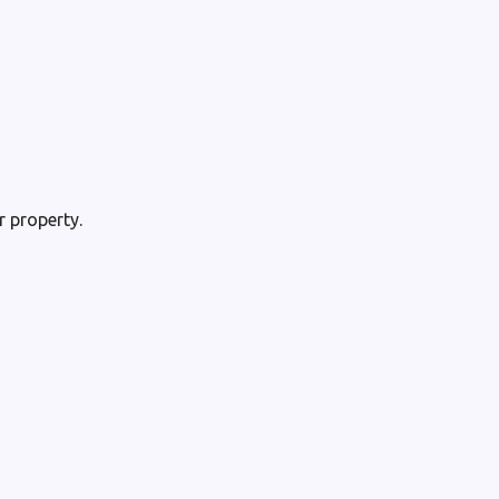
 property.