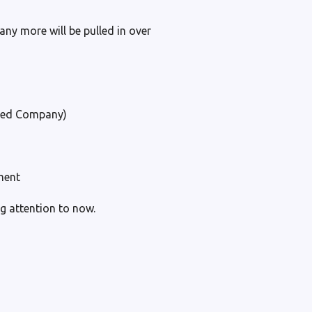
any more will be pulled in over
ited Company)
ment
g attention to now.