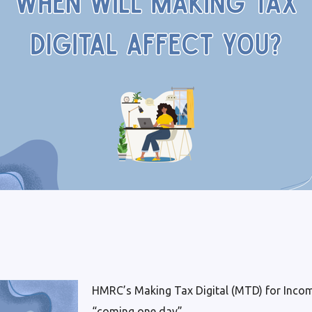
HMRC’s Making Tax Digital (MTD) for Incom
“coming one day”.