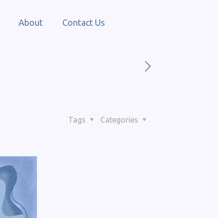
About
Contact Us
Tags
Categories