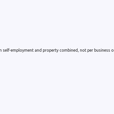
m self-employment and property combined, not per business or