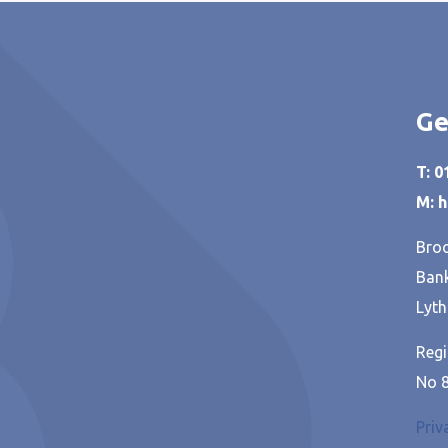
Ge
T: 
M: 
Broo
Bank
Lyth
Regi
No 
Priv