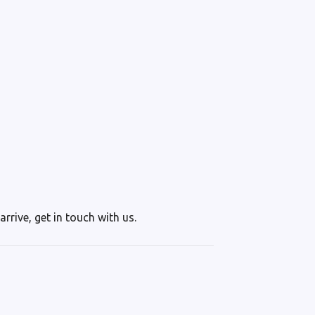
rrive, get in touch with us.