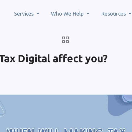
Services
Who We Help
Resources
ax Digital affect you?