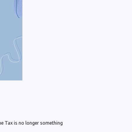
e Tax is no longer something