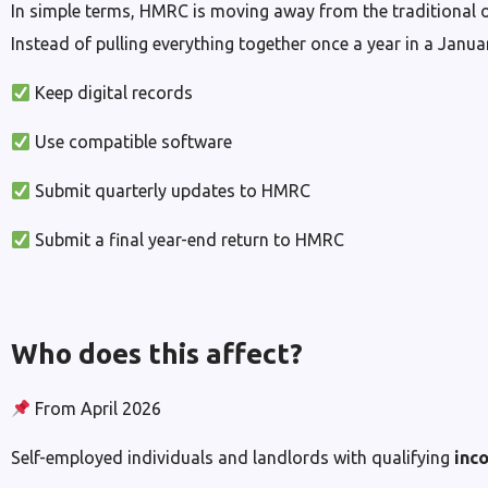
In simple terms, HMRC is moving away from the traditional o
Instead of pulling everything together once a year in a Janu
Keep digital records
Use compatible software
Submit quarterly updates to HMRC
Submit a final year-end return to HMRC
Who does this affect?
From April 2026
Self-employed individuals and landlords with qualifying
inc