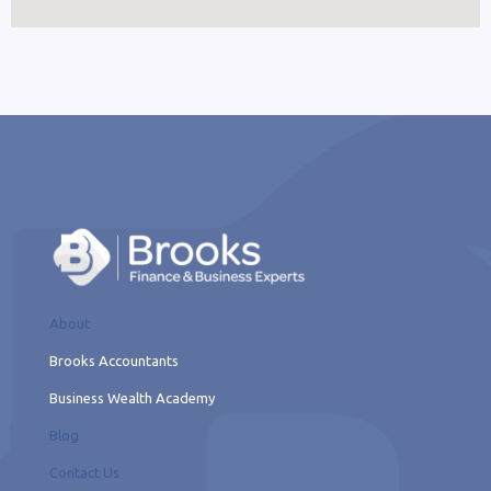
About
Brooks Accountants
Business Wealth Academy
Blog
Contact Us