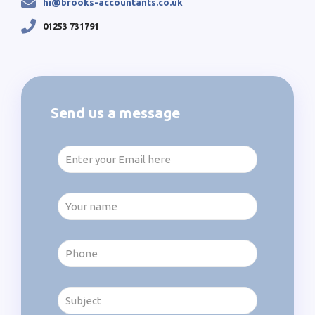
hi@brooks-accountants.co.uk
01253 731791
Send us a message