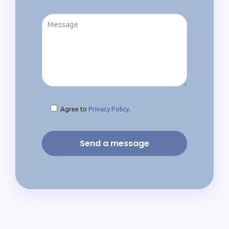
Agree to
Privacy Policy
.