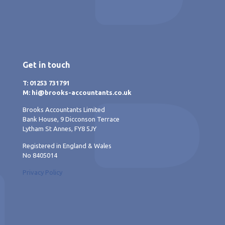
Get in touch
T: 01253 731791
M: hi@brooks-accountants.co.uk
Brooks Accountants Limited
Bank House, 9 Dicconson Terrace
Lytham St Annes, FY8 5JY
Registered in England & Wales
No 8405014
Privacy Policy