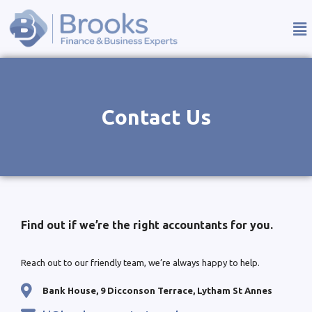
Contact Us
Find out if we’re the right accountants for you.
Reach out to our friendly team, we’re always happy to help.
Bank House, 9 Dicconson Terrace, Lytham St Annes