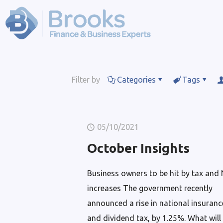
Filter by
Categories
Tags
05/10/2021
October Insights
Business owners to be hit by tax and 
increases The government recently
announced a rise in national insuranc
and dividend tax, by 1.25%. What will