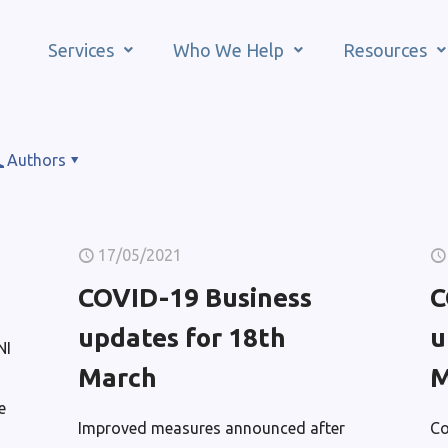
Services
Who We Help
Resources
Authors
17/05/2021
COVID-19 Business
C
updates for 18th
u
NI
March
M
e
Improved measures announced after
Co