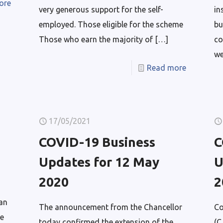
ore
very generous support for the self-
in
employed. Those eligible for the scheme
bu
Those who earn the majority of
[…]
co
we
Read more
17/05/2021
COVID-19 Business
C
Updates for 12 May
U
2020
2
an
The announcement from the Chancellor
Co
e
today confirmed the extension of the
(C