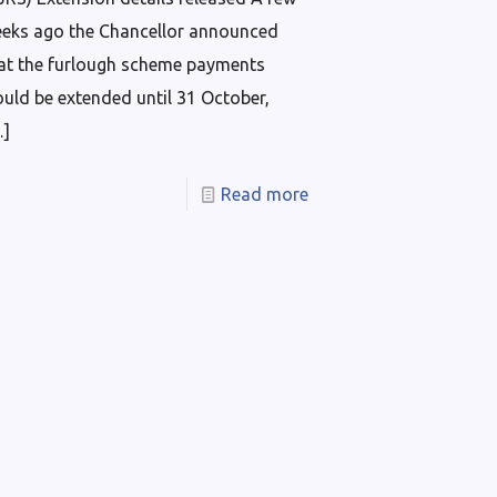
eks ago the Chancellor announced
at the furlough scheme payments
uld be extended until 31 October,
…]
Read more