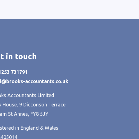
t in touch
01253 731791
hi@brooks-accountants.co.uk
ks Accountants Limited
 House, 9 Dicconson Terrace
am St Annes, FY8 5JY
stered in England & Wales
8405014