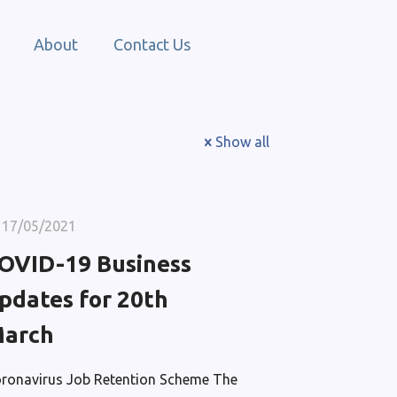
About
Contact Us
Show all
17/05/2021
OVID-19 Business
pdates for 20th
arch
ronavirus Job Retention Scheme The