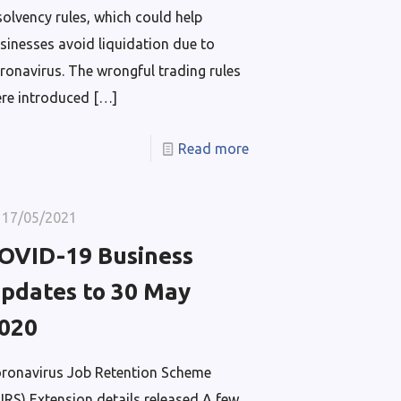
solvency rules, which could help
sinesses avoid liquidation due to
ronavirus. The wrongful trading rules
re introduced
[…]
Read more
17/05/2021
OVID-19 Business
pdates to 30 May
020
ronavirus Job Retention Scheme
JRS) Extension details released A few