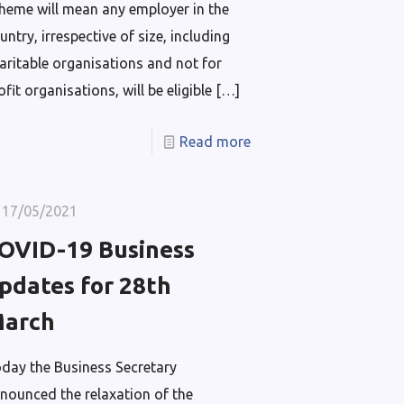
heme will mean any employer in the
untry, irrespective of size, including
aritable organisations and not for
ofit organisations, will be eligible
[…]
Read more
17/05/2021
OVID-19 Business
pdates for 28th
arch
day the Business Secretary
nounced the relaxation of the