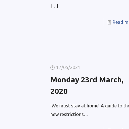
[…]
Read m
17/05/2021
Monday 23rd March,
2020
‘We must stay at home’ A guide to th
new restrictions…