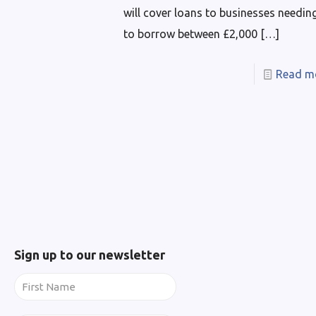
will cover loans to businesses needin
to borrow between £2,000
[…]
Read m
Sign up to our newsletter