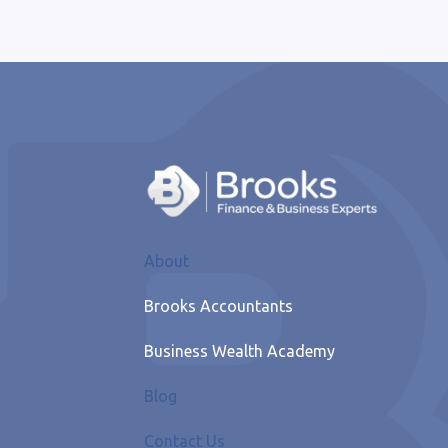
About
Brooks Accountants
Business Wealth Academy
Blog
Contact Us