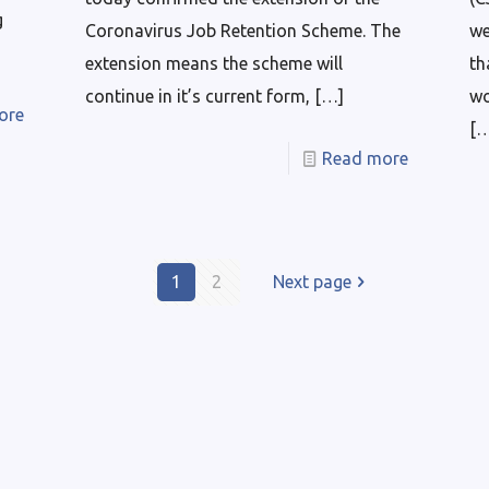
g
Coronavirus Job Retention Scheme. The
we
extension means the scheme will
th
continue in it’s current form,
[…]
wo
ore
[
Read more
1
2
Next page