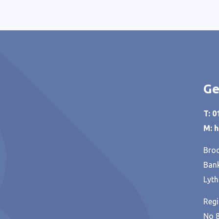
Ge
T: 
M: 
Broo
Bank
Lyth
Regi
No 