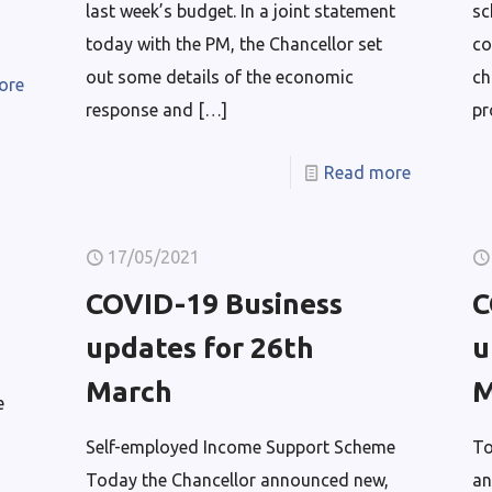
last week’s budget. In a joint statement
sc
today with the PM, the Chancellor set
co
out some details of the economic
ch
ore
response and
[…]
pr
Read more
17/05/2021
COVID-19 Business
C
updates for 26th
u
March
M
e
Self-employed Income Support Scheme
To
Today the Chancellor announced new,
an