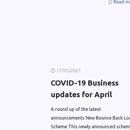
Read m
17/05/2021
COVID-19 Business
updates for April
A round up of the latest
announcements New Bounce Back Lo
Scheme This newly announced schem