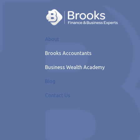
About
Brooks Accountants
Business Wealth Academy
Blog
Contact Us