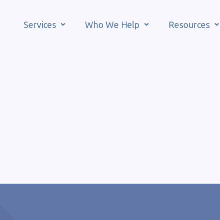
Services
Who We Help
Resources