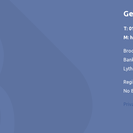
Ge
T: 
M: 
Broo
Bank
Lyth
Regi
No 
Priv