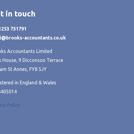
t in touch
01253 731791
hi@brooks-accountants.co.uk
ks Accountants Limited
 House, 9 Dicconson Terrace
am St Annes, FY8 5JY
stered in England & Wales
8405014
acy Policy