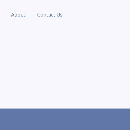
About
Contact Us