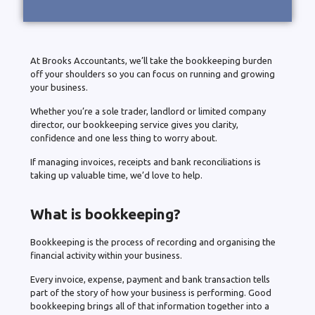
At Brooks Accountants, we’ll take the bookkeeping burden
off your shoulders so you can focus on running and growing
your business.
Whether you’re a sole trader, landlord or limited company
director, our bookkeeping service gives you clarity,
confidence and one less thing to worry about.
If managing invoices, receipts and bank reconciliations is
taking up valuable time, we’d love to help.
What is bookkeeping?
Bookkeeping is the process of recording and organising the
financial activity within your business.
Every invoice, expense, payment and bank transaction tells
part of the story of how your business is performing. Good
bookkeeping brings all of that information together into a