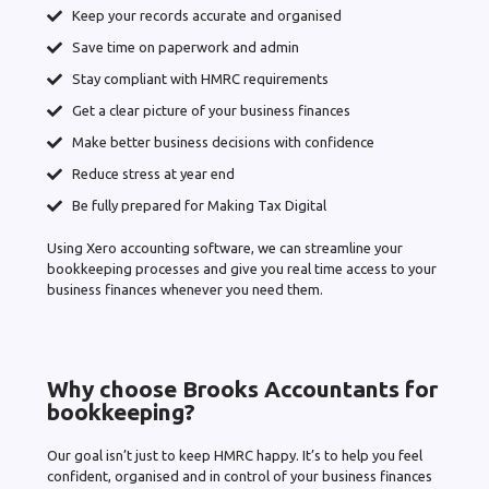
Keep your records accurate and organised
Save time on paperwork and admin
Stay compliant with HMRC requirements
Get a clear picture of your business finances
Make better business decisions with confidence
Reduce stress at year end
Be fully prepared for Making Tax Digital
Using Xero accounting software, we can streamline your
bookkeeping processes and give you real time access to your
business finances whenever you need them.
Why choose Brooks Accountants for
bookkeeping?
Our goal isn’t just to keep HMRC happy. It’s to help you feel
confident, organised and in control of your business finances