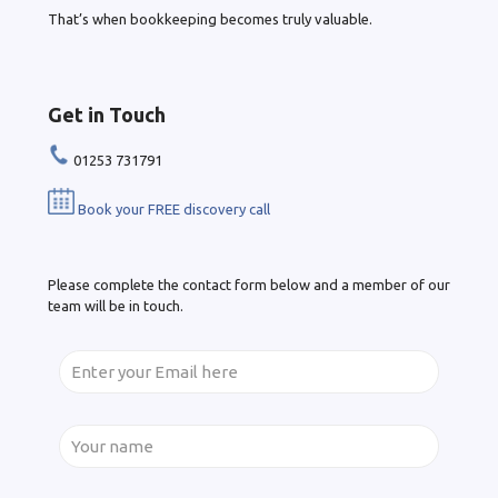
That’s when bookkeeping becomes truly valuable.
Get in Touch
01253 731791
Book your FREE discovery call
Please complete the contact form below and a member of our
team will be in touch.