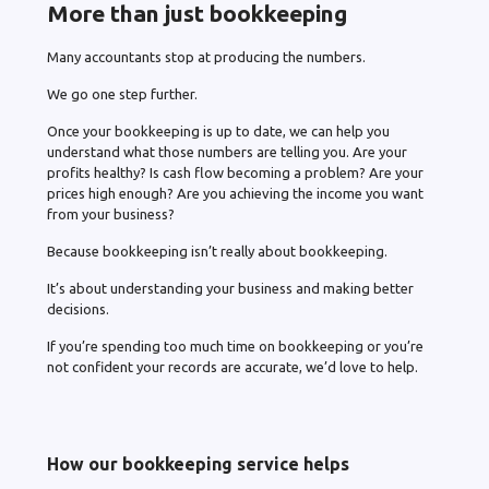
More than just bookkeeping
Many accountants stop at producing the numbers.
We go one step further.
Once your bookkeeping is up to date, we can help you
understand what those numbers are telling you. Are your
profits healthy? Is cash flow becoming a problem? Are your
prices high enough? Are you achieving the income you want
from your business?
Because bookkeeping isn’t really about bookkeeping.
It’s about understanding your business and making better
decisions.
If you’re spending too much time on bookkeeping or you’re
not confident your records are accurate, we’d love to help.
How our bookkeeping service helps