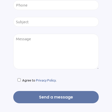
Agree to
Privacy Policy
.