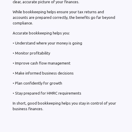
clear, accurate picture of your finances.
While bookkeeping helps ensure your tax returns and
accounts are prepared correctly, the benefits go far beyond
compliance.
Accurate bookkeeping helps you:
• Understand where your money is going
• Monitor profitability
• Improve cash flow management
• Make informed business decisions
• Plan confidently for growth
• Stay prepared for HMRC requirements
In short, good bookkeeping helps you stay in control of your
business finances.