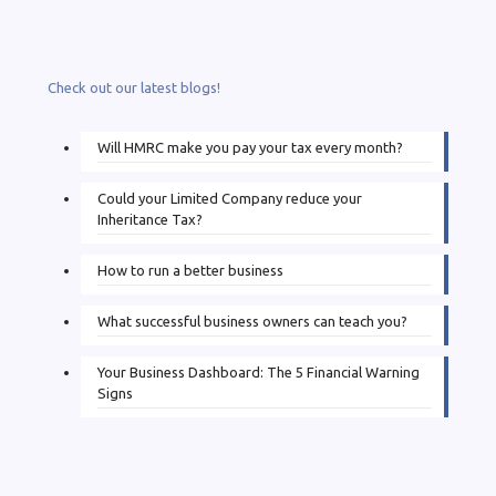
Check out our latest blogs!
Will HMRC make you pay your tax every month?
Could your Limited Company reduce your
Inheritance Tax?
How to run a better business
What successful business owners can teach you?
Your Business Dashboard: The 5 Financial Warning
Signs