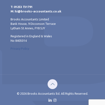
T: 01253 731791
M: hi@brooks-accountants.co.uk
Brooks Accountants Limited
Bank House, 9 Dicconson Terrace
Lytham St Annes, FY8 5JY
Registered in England & Wales
No 8405014
Privacy Policy
© 2026 Brooks Accountants ltd. All Rights Reserved.