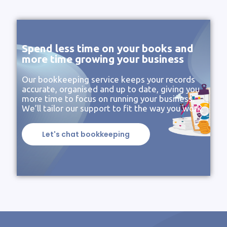
Spend less time on your books and
more time growing your business
Our bookkeeping service keeps your records
accurate, organised and up to date, giving you
more time to focus on running your business.
We’ll tailor our support to fit the way you work.
Let's chat bookkeeping