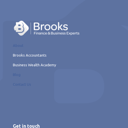
About
Brooks Accountants
Business Wealth Academy
Blog
Contact Us
Get in touch