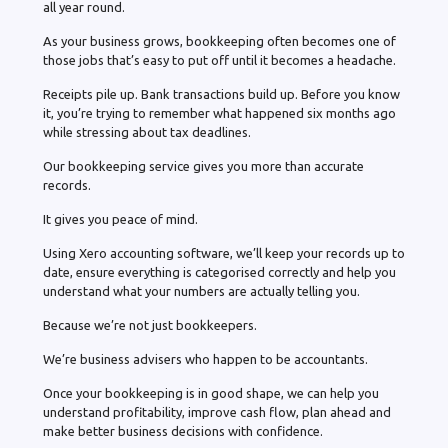
all year round.
As your business grows, bookkeeping often becomes one of
those jobs that’s easy to put off until it becomes a headache.
Receipts pile up. Bank transactions build up. Before you know
it, you’re trying to remember what happened six months ago
while stressing about tax deadlines.
Our bookkeeping service gives you more than accurate
records.
It gives you peace of mind.
Using Xero accounting software, we’ll keep your records up to
date, ensure everything is categorised correctly and help you
understand what your numbers are actually telling you.
Because we’re not just bookkeepers.
We’re business advisers who happen to be accountants.
Once your bookkeeping is in good shape, we can help you
understand profitability, improve cash flow, plan ahead and
make better business decisions with confidence.