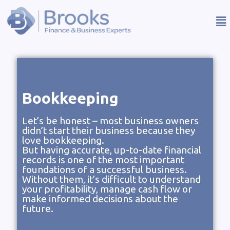
Bookkeeping
Let’s be honest – most business owners
didn’t start their business because they
love bookkeeping.
But having accurate, up-to-date financial
records is one of the most important
foundations of a successful business.
Without them, it’s difficult to understand
your profitability, manage cash flow or
make informed decisions about the
future.