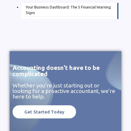
Your Business Dashboard: The 5 Financial Warning
Signs
Accounting doesn't have to be
complicated
Whether you’re just starting out or
looking for a proactive accountant, we’re
here to help.
Get Started Today