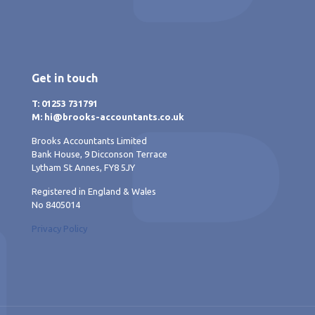
Get in touch
T: 01253 731791
M: hi@brooks-accountants.co.uk
Brooks Accountants Limited
Bank House, 9 Dicconson Terrace
Lytham St Annes, FY8 5JY
Registered in England & Wales
No 8405014
Privacy Policy