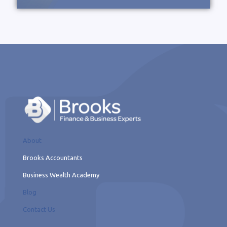
About
Brooks Accountants
Business Wealth Academy
Blog
Contact Us