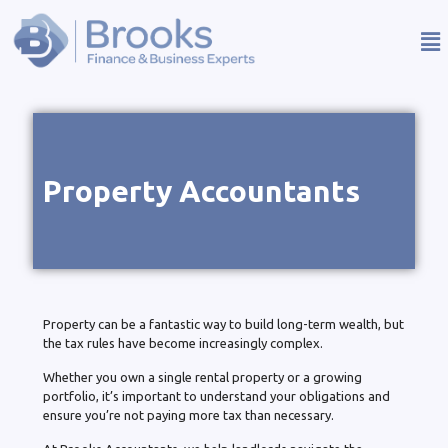
Property Accountants
Property can be a fantastic way to build long-term wealth, but
the tax rules have become increasingly complex.
Whether you own a single rental property or a growing
portfolio, it’s important to understand your obligations and
ensure you’re not paying more tax than necessary.