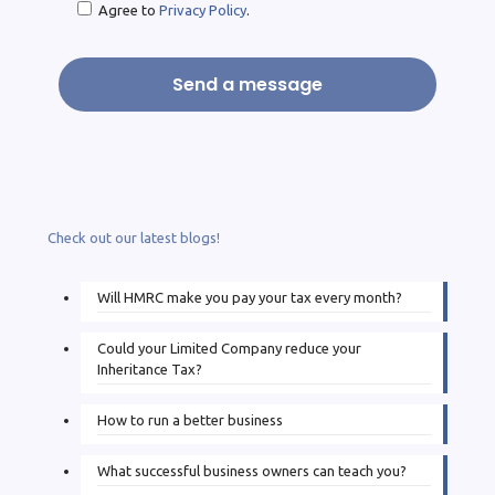
Agree to
Privacy Policy
.
Check out our latest blogs!
Will HMRC make you pay your tax every month?
Could your Limited Company reduce your
Inheritance Tax?
How to run a better business
What successful business owners can teach you?