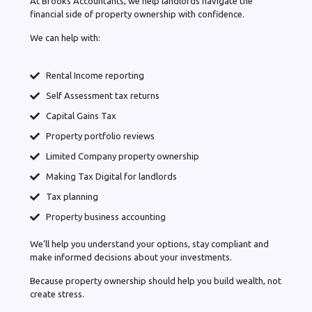
At Brooks Accountants, we help landlords navigate the
financial side of property ownership with confidence.
We can help with:
Rental Income reporting
Self Assessment tax returns
Capital Gains Tax
Property portfolio reviews
Limited Company property ownership
Making Tax Digital for landlords
Tax planning
Property business accounting
We’ll help you understand your options, stay compliant and
make informed decisions about your investments.
Because property ownership should help you build wealth, not
create stress.