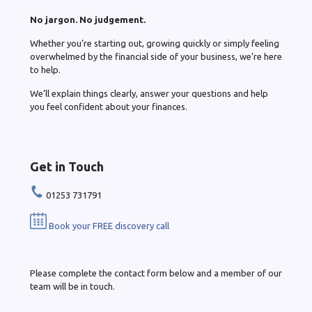
No jargon. No judgement.
Whether you’re starting out, growing quickly or simply feeling
overwhelmed by the financial side of your business, we’re here
to help.
We’ll explain things clearly, answer your questions and help
you feel confident about your finances.
Get in Touch
01253 731791
Book your FREE discovery call
Please complete the contact form below and a member of our
team will be in touch.