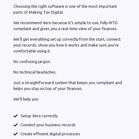
Choosing the right software is one of the most important
parts of Making Tax Digital.
We recommend Xero because it’s simple to use, fully MTD
compliant and gives you a real-time view of your finances.
We’ll get everything set up correctly from the start, connect
your records, show you how it works and make sure you’re
comfortable using it.
No confusing jargon.
No technical headaches.
Just a straightforward system that keeps you compliant and
helps you stay on top of your finances.
We’ll help you:
Setup Xero correctly
Connect your business records
Create efficient digital processes