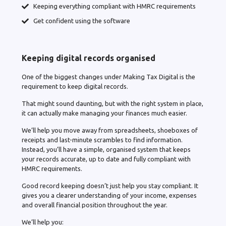
Keeping everything compliant with HMRC requirements
Get confident using the software
Keeping digital records organised
One of the biggest changes under Making Tax Digital is the
requirement to keep digital records.
That might sound daunting, but with the right system in place,
it can actually make managing your finances much easier.
We’ll help you move away from spreadsheets, shoeboxes of
receipts and last-minute scrambles to find information.
Instead, you’ll have a simple, organised system that keeps
your records accurate, up to date and fully compliant with
HMRC requirements.
Good record keeping doesn’t just help you stay compliant. It
gives you a clearer understanding of your income, expenses
and overall financial position throughout the year.
We’ll help you: