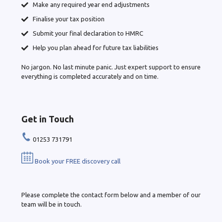
Make any required year end adjustments
Finalise your tax position
Submit your final declaration to HMRC
Help you plan ahead for future tax liabilities
No jargon. No last minute panic. Just expert support to ensure
everything is completed accurately and on time.
Get in Touch
01253 731791
Book your FREE discovery call
Please complete the contact form below and a member of our
team will be in touch.