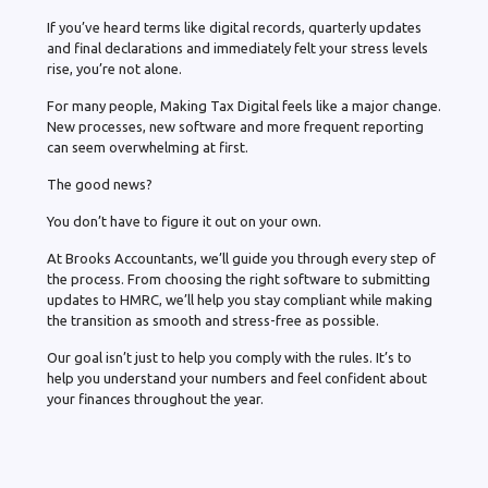
If you’ve heard terms like digital records, quarterly updates
and final declarations and immediately felt your stress levels
rise, you’re not alone.
For many people, Making Tax Digital feels like a major change.
New processes, new software and more frequent reporting
can seem overwhelming at first.
The good news?
You don’t have to figure it out on your own.
At Brooks Accountants, we’ll guide you through every step of
the process. From choosing the right software to submitting
updates to HMRC, we’ll help you stay compliant while making
the transition as smooth and stress-free as possible.
Our goal isn’t just to help you comply with the rules. It’s to
help you understand your numbers and feel confident about
your finances throughout the year.