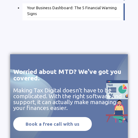
Your Business Dashboard: The 5 Financial Warning
Signs
Worried about MTD? We've got you
covered.
Making Tax Digital doesn’t have to be
complicated. With the right software and
support, it can actually make managing
your finances easier.
Book a free call with us