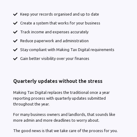
Keep your records organised and up to date
Create a system that works for your business
Track income and expenses accurately
Reduce paperwork and administration
Stay compliant with Making Tax Digital requirements
Gain better visibility over your finances
Quarterly updates without the stress
Making Tax Digital replaces the traditional once a year
reporting process with quarterly updates submitted
throughout the year.
For many business owners and landlords, that sounds like
more admin and more deadlines to worry about.
The good news is that we take care of the process for you.