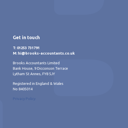
Get in touch
T: 01253 731791
M: hi@brooks-accountants.co.uk
Brooks Accountants Limited
Bank House, 9 Dicconson Terrace
Lytham St Annes, FY8 5JY
Registered in England & Wales
No 8405014
Privacy Policy