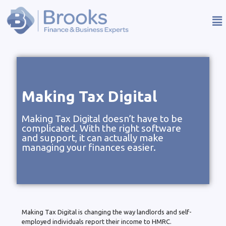
Making Tax Digital
Making Tax Digital doesn’t have to be
complicated. With the right software
and support, it can actually make
managing your finances easier.
Making Tax Digital is changing the way landlords and self-
employed individuals report their income to HMRC.