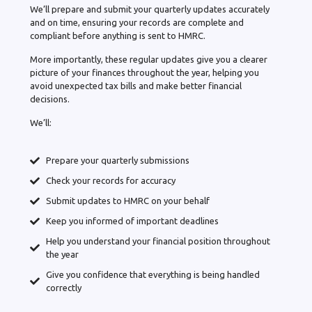
We’ll prepare and submit your quarterly updates accurately
and on time, ensuring your records are complete and
compliant before anything is sent to HMRC.
More importantly, these regular updates give you a clearer
picture of your finances throughout the year, helping you
avoid unexpected tax bills and make better financial
decisions.
We’ll:
Prepare your quarterly submissions
Check your records for accuracy
Submit updates to HMRC on your behalf
Keep you informed of important deadlines
Help you understand your financial position throughout
the year
Give you confidence that everything is being handled
correctly