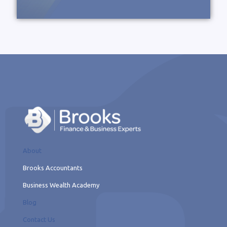
About
Brooks Accountants
Business Wealth Academy
Blog
Contact Us