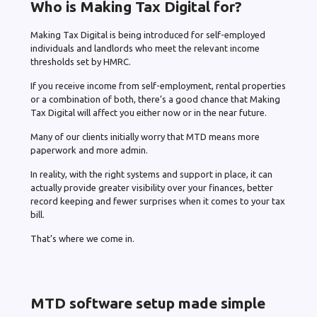
Who is Making Tax Digital for?
Making Tax Digital is being introduced for self-employed
individuals and landlords who meet the relevant income
thresholds set by HMRC.
If you receive income from self-employment, rental properties
or a combination of both, there’s a good chance that Making
Tax Digital will affect you either now or in the near future.
Many of our clients initially worry that MTD means more
paperwork and more admin.
In reality, with the right systems and support in place, it can
actually provide greater visibility over your finances, better
record keeping and fewer surprises when it comes to your tax
bill.
That’s where we come in.
MTD software setup made simple