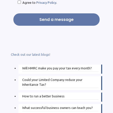
Agree to
Privacy Policy
.
Check out our latest blogs!
Will HMRC make you pay your tax every month?
Could your Limited Company reduce your
Inheritance Tax?
How to run a better business
What successful business owners can teach you?