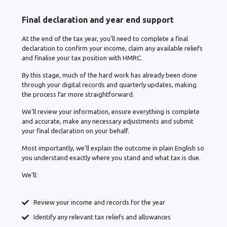
Final declaration and year end support
At the end of the tax year, you’ll need to complete a final
declaration to confirm your income, claim any available reliefs
and finalise your tax position with HMRC.
By this stage, much of the hard work has already been done
through your digital records and quarterly updates, making
the process far more straightforward.
We’ll review your information, ensure everything is complete
and accurate, make any necessary adjustments and submit
your final declaration on your behalf.
Most importantly, we’ll explain the outcome in plain English so
you understand exactly where you stand and what tax is due.
We’ll:
Review your income and records for the year
Identify any relevant tax reliefs and allowances