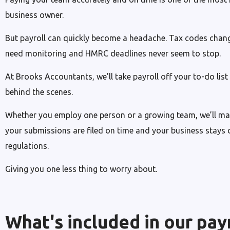
business owner.
But payroll can quickly become a headache. Tax codes change
need monitoring and HMRC deadlines never seem to stop.
At Brooks Accountants, we’ll take payroll off your to-do lis
behind the scenes.
Whether you employ one person or a growing team, we’ll make
your submissions are filed on time and your business stays c
regulations.
Giving you one less thing to worry about.
What's included in our pay