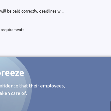
ll be paid correctly, deadlines will
 requirements.
breeze
nfidence that their employees,
aken care of.