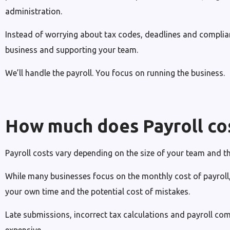
administration.
Instead of worrying about tax codes, deadlines and complia
business and supporting your team.
We’ll handle the payroll. You focus on running the business.
How much does Payroll co
Payroll costs vary depending on the size of your team and th
While many businesses focus on the monthly cost of payroll, 
your own time and the potential cost of mistakes.
Late submissions, incorrect tax calculations and payroll co