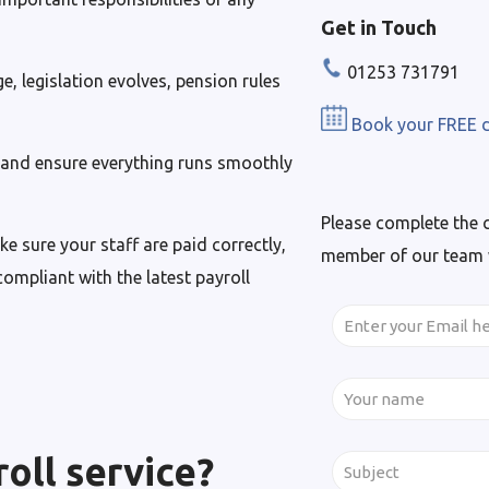
Get in Touch
01253 731791
, legislation evolves, pension rules
Book your FREE d
t and ensure everything runs smoothly
Please complete the 
 sure your staff are paid correctly,
member of our team wi
ompliant with the latest payroll
roll service?