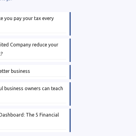
 you pay your tax every
mited Company reduce your
x?
etter business
l business owners can teach
Dashboard: The 5 Financial