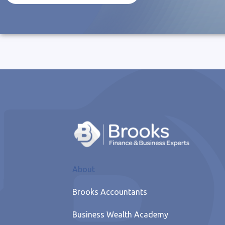
About
Brooks Accountants
Business Wealth Academy