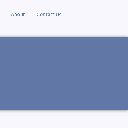
About
Contact Us