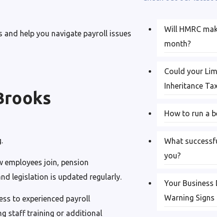
Will HMRC make
 and help you navigate payroll issues
month?
Could your Li
Inheritance Ta
Brooks
How to run a b
.
What successfu
you?
 employees join, pension
d legislation is updated regularly.
Your Business 
Warning Signs
ess to experienced payroll
g staff training or additional