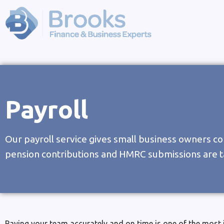
Payroll
Our payroll service gives small business owners co
pension contributions and HMRC submissions are t
Paying your team accurately and on time is one of the most 