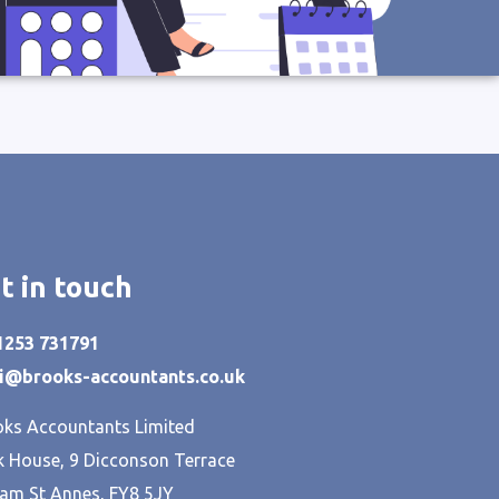
t in touch
01253 731791
hi@brooks-accountants.co.uk
ks Accountants Limited
 House, 9 Dicconson Terrace
am St Annes, FY8 5JY