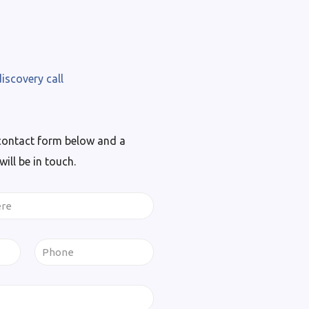
iscovery call
contact form below and a
ll be in touch.