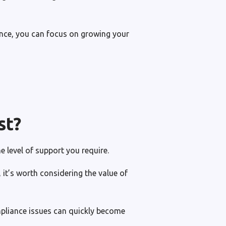
nce, you can focus on growing your
st?
e level of support you require.
it’s worth considering the value of
mpliance issues can quickly become