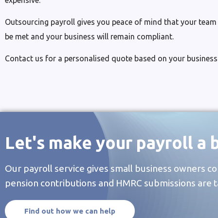
expensive.
Outsourcing payroll gives you peace of mind that your team wi
be met and your business will remain compliant.
Contact us for a personalised quote based on your business
Let's make your payroll a 
Our payroll service gives small business owners co
pension contributions and HMRC submissions are t
Find out how we can help