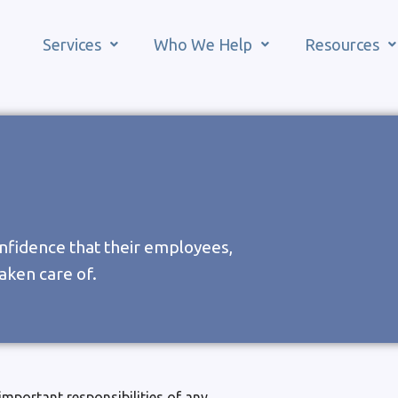
Services
Who We Help
Resources
nfidence that their employees,
aken care of.
important responsibilities of any