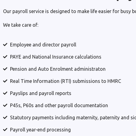
Our payroll service is designed to make life easier for busy 
We take care of:
Employee and director payroll
PAYE and National Insurance calculations
Pension and Auto Enrolment administraton
Real Time Information (RTI) submissions to HMRC
Payslips and payroll reports
P45s, P60s and other payroll documentation
Statutory payments including maternity, paternity and si
Payroll year-end processing