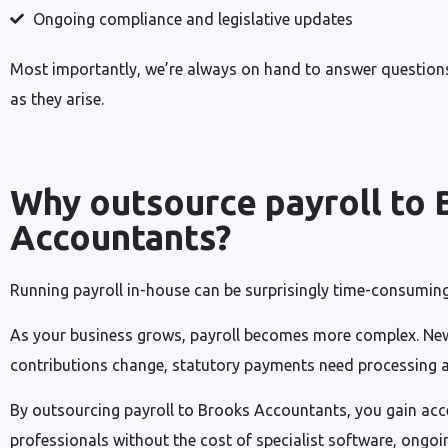
Ongoing compliance and legislative updates
Most importantly, we’re always on hand to answer questions
as they arise.
Why outsource payroll to 
Accountants?
Running payroll in-house can be surprisingly time-consuming
As your business grows, payroll becomes more complex. New
contributions change, statutory payments need processing an
By outsourcing payroll to Brooks Accountants, you gain acc
professionals without the cost of specialist software, ongoin