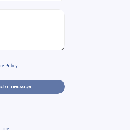
cy Policy
.
blogs!