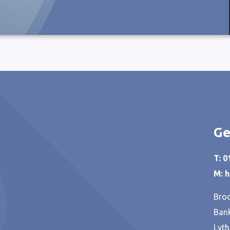
Ge
T: 
M: 
Broo
Bank
Lyth