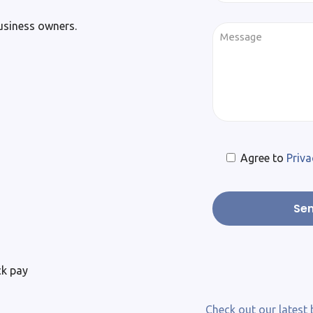
business owners.
Agree to
Priva
ck pay
Check out our latest 