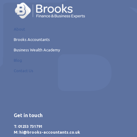
About
Brooks Accountants
Business Wealth Academy
Blog
Contact Us
Get in touch
T: 01253 731791
M: hi@brooks-accountants.co.uk