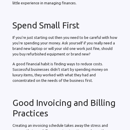
little experience in managing finances.
Spend Small First
If you’re just starting out then you need to be careful with how
you’re spending your money. Ask yourself if you really need a
brand new laptop or will your old one work just fine, should
you buy refurbished equipment or brand new?
A good financial habit is finding ways to reduce costs.
Successful businesses didn’t start by spending money on
luxury items, they worked with what they had and
concentrated on the needs of the business first.
Good Invoicing and Billing
Practices
Creating an invoicing schedule takes away the stress and