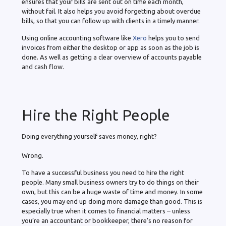
ensures that your bills are sent out on time each month,
without fail. It also helps you avoid forgetting about overdue
bills, so that you can follow up with clients in a timely manner.
Using online accounting software like
Xero
helps you to send
invoices from either the desktop or app as soon as the job is
done. As well as getting a clear overview of accounts payable
and cash flow.
Hire the Right People
Doing everything yourself saves money, right?
Wrong.
To have a successful business you need to hire the right
people. Many small business owners try to do things on their
own, but this can be a huge waste of time and money. In some
cases, you may end up doing more damage than good. This is
especially true when it comes to financial matters – unless
you’re an accountant or bookkeeper, there’s no reason for