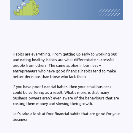
Habits are everything. From getting up early to working out
and eating healthy, habits are what differentiate successful
people from others. The same applies in business –
entrepreneurs who have good financial habits tend to make
better decisions than those who lack them.
If you have poor financial habits, then your small business
could be suffering as a result. What’s more, is that many
business owners aren’t even aware of the behaviours that are
costing them money and slowing their growth.
Let’s take a look at four financial habits that are good for your
business: