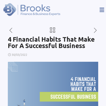
4 Financial Habits That Make
For A Successful Business
30/03/2022