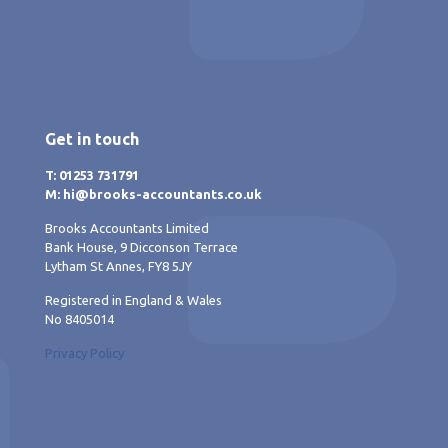
Get in touch
T: 01253 731791
M: hi@brooks-accountants.co.uk
Brooks Accountants Limited
Bank House, 9 Dicconson Terrace
Lytham St Annes, FY8 5JY
Registered in England & Wales
No 8405014
Privacy Policy