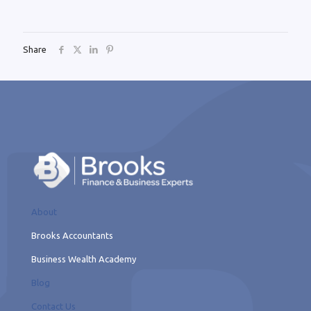
Share
About
Brooks Accountants
Business Wealth Academy
Blog
Contact Us