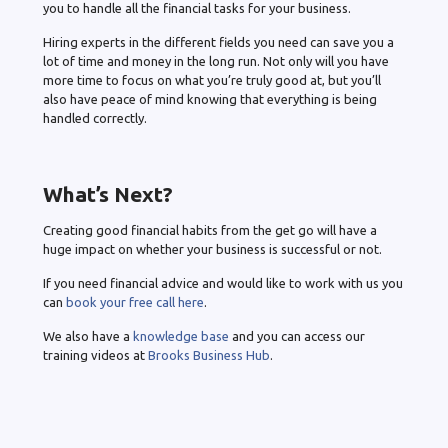
you to handle all the financial tasks for your business.
Hiring experts in the different fields you need can save you a
lot of time and money in the long run. Not only will you have
more time to focus on what you’re truly good at, but you’ll
also have peace of mind knowing that everything is being
handled correctly.
What’s Next?
Creating good financial habits from the get go will have a
huge impact on whether your business is successful or not.
If you need financial advice and would like to work with us you
can
book your free call here
.
We also have a
knowledge base
and you can access our
training videos at
Brooks Business Hub
.