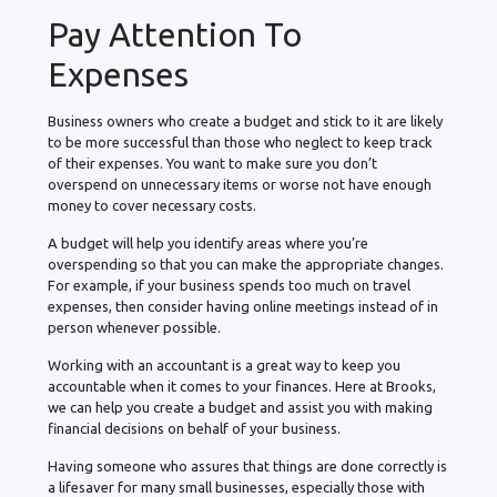
Pay Attention To
Expenses
Business owners who create a budget and stick to it are likely
to be more successful than those who neglect to keep track
of their expenses. You want to make sure you don’t
overspend on unnecessary items or worse not have enough
money to cover necessary costs.
A budget will help you identify areas where you’re
overspending so that you can make the appropriate changes.
For example, if your business spends too much on travel
expenses, then consider having online meetings instead of in
person whenever possible.
Working with an accountant is a great way to keep you
accountable when it comes to your finances. Here at Brooks,
we can help you create a budget and assist you with making
financial decisions on behalf of your business.
Having someone who assures that things are done correctly is
a lifesaver for many small businesses, especially those with