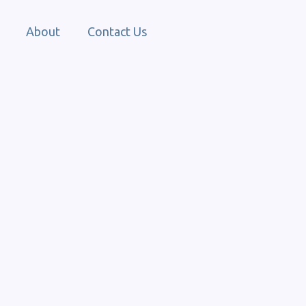
About
Contact Us