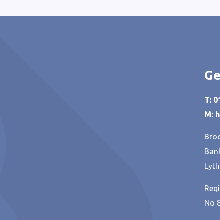
Ge
T: 
M: 
Broo
Bank
Lyth
Regi
No 