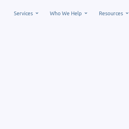
Services
Who We Help
Resources