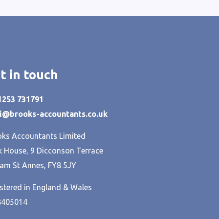
t in touch
01253 731791
hi@brooks-accountants.co.uk
ks Accountants Limited
 House, 9 Dicconson Terrace
am St Annes, FY8 5JY
stered in England & Wales
8405014