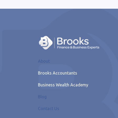
About
Brooks Accountants
Business Wealth Academy
Blog
Contact Us