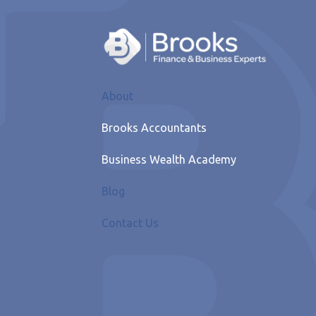
About
Brooks Accountants
Business Wealth Academy
Blog
Contact Us