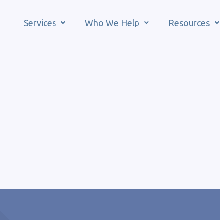
Services
Who We Help
Resources