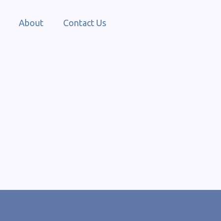
About
Contact Us