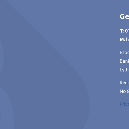
Ge
T: 
M: 
Broo
Bank
Lyth
Regi
No 
Priv