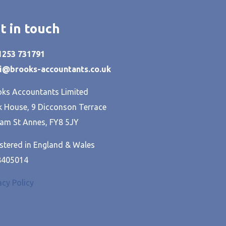
t in touch
01253 731791
hi@brooks-accountants.co.uk
ks Accountants Limited
 House, 9 Dicconson Terrace
am St Annes, FY8 5JY
stered in England & Wales
8405014
acy Policy