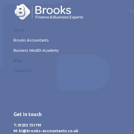
About
Brooks Accountants
Business Wealth Academy
Blog
Contact Us
Get in touch
T: 01253 731791
M: hi@brooks-accountants.co.uk