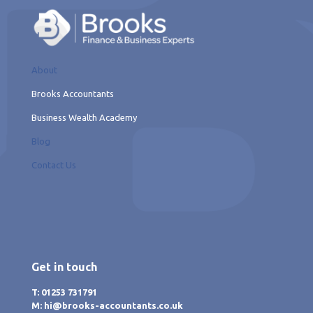
About
Brooks Accountants
Business Wealth Academy
Blog
Contact Us
Get in touch
T: 01253 731791
M: hi@brooks-accountants.co.uk