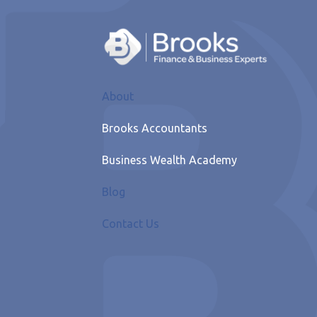
About
Brooks Accountants
Business Wealth Academy
Blog
Contact Us