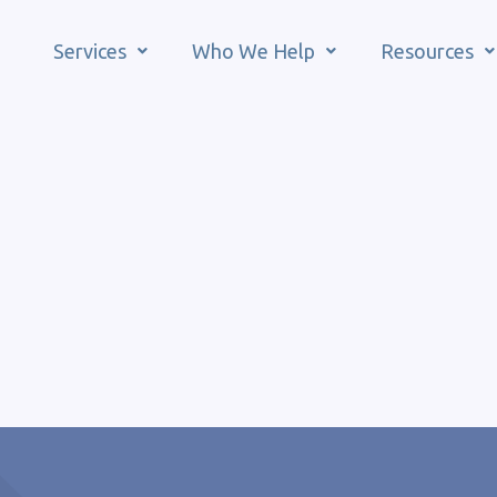
Services
Who We Help
Resources