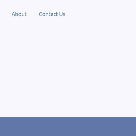
About
Contact Us