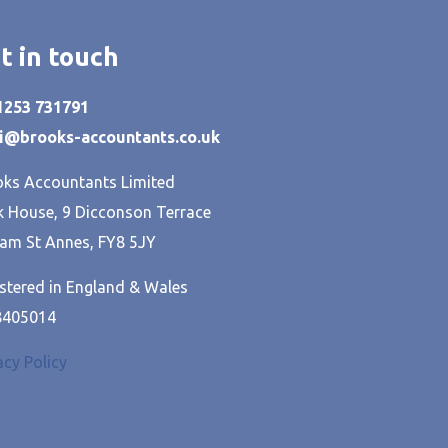
t in touch
01253 731791
hi@brooks-accountants.co.uk
ks Accountants Limited
 House, 9 Dicconson Terrace
am St Annes, FY8 5JY
stered in England & Wales
8405014
acy Policy