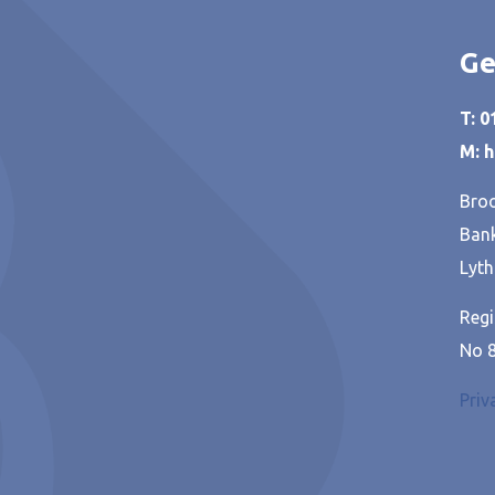
Ge
T: 
M: 
Broo
Bank
Lyth
Regi
No 
Priv