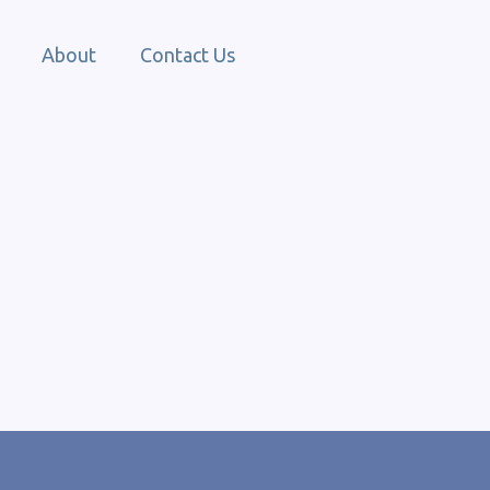
About
Contact Us