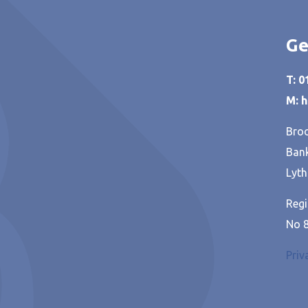
Ge
T: 
M: 
Broo
Bank
Lyth
Regi
No 
Priv