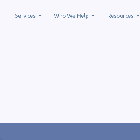
Services
Who We Help
Resources