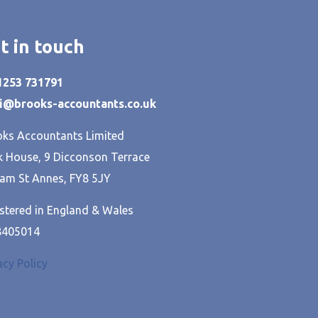
t in touch
01253 731791
hi@brooks-accountants.co.uk
ks Accountants Limited
 House, 9 Dicconson Terrace
am St Annes, FY8 5JY
stered in England & Wales
8405014
acy Policy