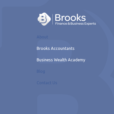
About
Brooks Accountants
Business Wealth Academy
Blog
Contact Us