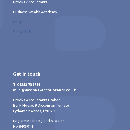
Brooks Accountants
Business Wealth Academy
Blog
Contact Us
Get in touch
T: 01253 731791
M: hi@brooks-accountants.co.uk
Brooks Accountants Limited
Bank House, 9 Dicconson Terrace
Lytham St Annes, FY8 5JY
Registered in England & Wales
No 8405014