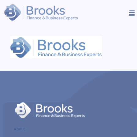
About