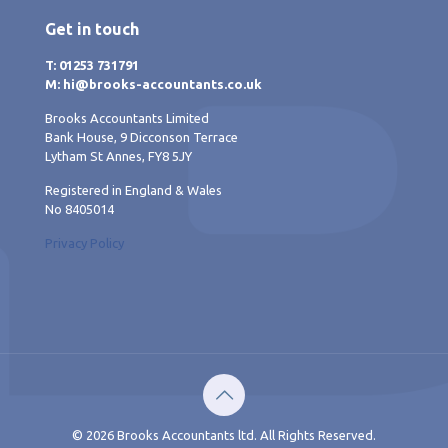
Get in touch
T: 01253 731791
M: hi@brooks-accountants.co.uk
Brooks Accountants Limited
Bank House, 9 Dicconson Terrace
Lytham St Annes, FY8 5JY
Registered in England & Wales
No 8405014
Privacy Policy
© 2026 Brooks Accountants ltd. All Rights Reserved.