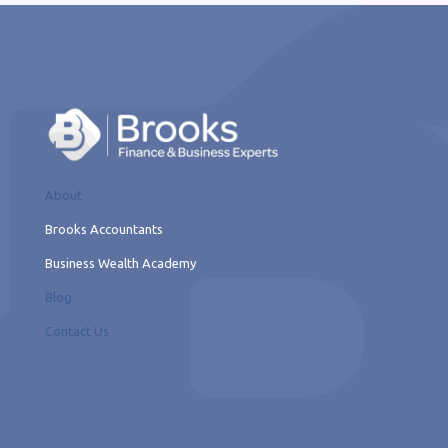
About
Brooks Accountants
Business Wealth Academy
Blog
Contact Us