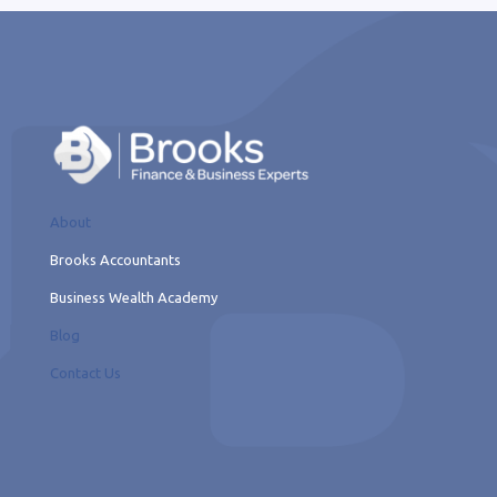
About
Brooks Accountants
Business Wealth Academy
Blog
Contact Us