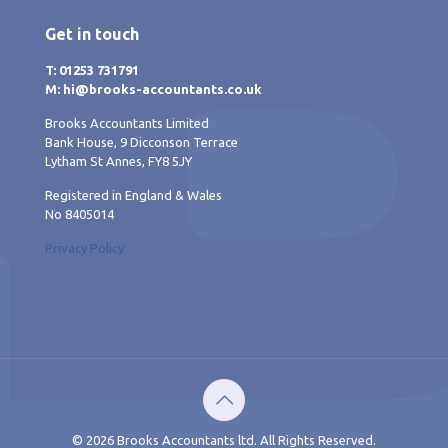
Get in touch
T: 01253 731791
M: hi@brooks-accountants.co.uk
Brooks Accountants Limited
Bank House, 9 Dicconson Terrace
Lytham St Annes, FY8 5JY
Registered in England & Wales
No 8405014
Privacy Policy
© 2026 Brooks Accountants ltd. All Rights Reserved.