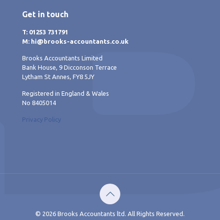
Get in touch
T: 01253 731791
M: hi@brooks-accountants.co.uk
Brooks Accountants Limited
Bank House, 9 Dicconson Terrace
Lytham St Annes, FY8 5JY
Registered in England & Wales
No 8405014
Privacy Policy
© 2026 Brooks Accountants ltd. All Rights Reserved.