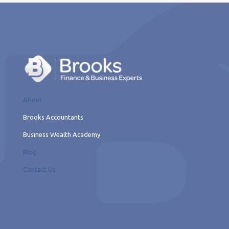
About
Brooks Accountants
Business Wealth Academy
Blog
Contact Us