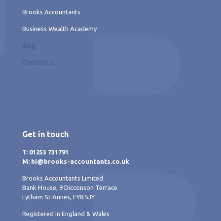
Brooks Accountants
Business Wealth Academy
Blog
Contact Us
Get in touch
T: 01253 731791
M: hi@brooks-accountants.co.uk
Brooks Accountants Limited
Bank House, 9 Dicconson Terrace
Lytham St Annes, FY8 5JY
Registered in England & Wales