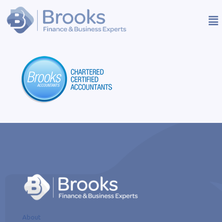
About