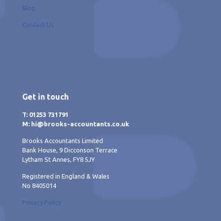
Blog
Contact Us
Get in touch
T: 01253 731791
M: hi@brooks-accountants.co.uk
Brooks Accountants Limited
Bank House, 9 Dicconson Terrace
Lytham St Annes, FY8 5JY
Registered in England & Wales
No 8405014
Privacy Policy