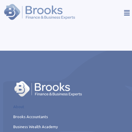
About
Brooks Accountants
Business Wealth Academy