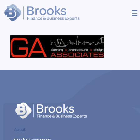
About
Brooks Accountants