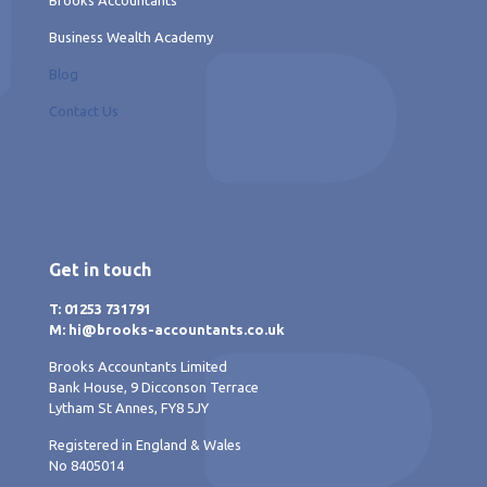
Business Wealth Academy
Blog
Contact Us
Get in touch
T: 01253 731791
M: hi@brooks-accountants.co.uk
Brooks Accountants Limited
Bank House, 9 Dicconson Terrace
Lytham St Annes, FY8 5JY
Registered in England & Wales
No 8405014