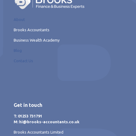
About
Brooks Accountants
Business Wealth Academy
Blog
Contact Us
Get in touch
T: 01253 731791
M: hi@brooks-accountants.co.uk
Brooks Accountants Limited