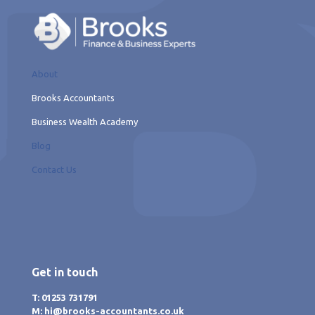
About
Brooks Accountants
Business Wealth Academy
Blog
Contact Us
Get in touch
T: 01253 731791
M: hi@brooks-accountants.co.uk