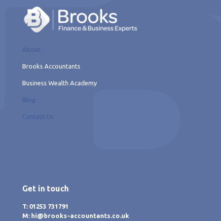
About
Brooks Accountants
Business Wealth Academy
Blog
Contact Us
Get in touch
T: 01253 731791
M: hi@brooks-accountants.co.uk