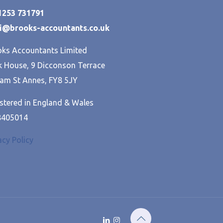
01253 731791
hi@brooks-accountants.co.uk
ks Accountants Limited
 House, 9 Dicconson Terrace
am St Annes, FY8 5JY
stered in England & Wales
8405014
acy Policy