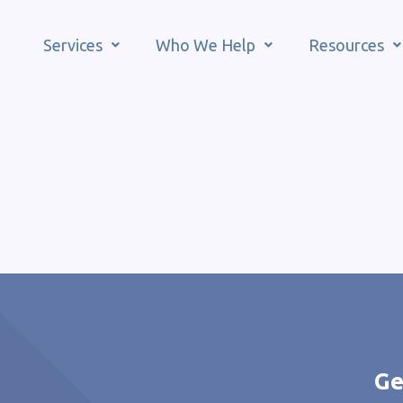
Services
Who We Help
Resources
Ge