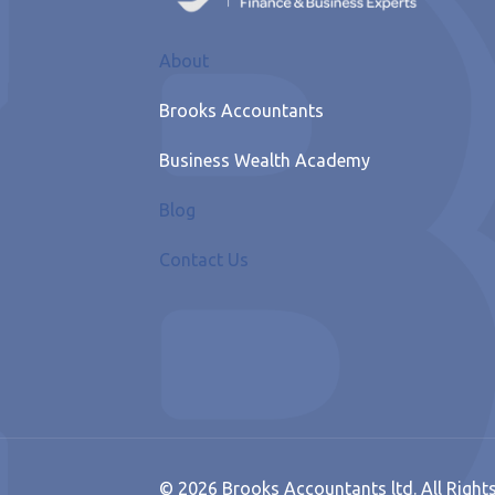
About
Brooks Accountants
Business Wealth Academy
Blog
Contact Us
© 2026 Brooks Accountants ltd. All Right