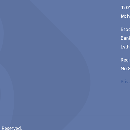
T: 
M: 
Broo
Bank
Lyth
Regi
No 
Priv
s Reserved.