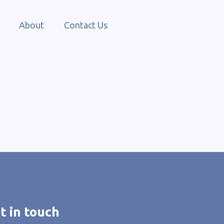
About
Contact Us
t in touch