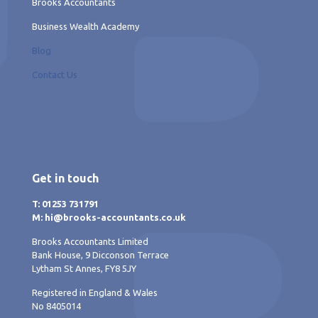
Brooks Accountants
Business Wealth Academy
Blog
Contact Us
Get in touch
T: 01253 731791
M: hi@brooks-accountants.co.uk
Brooks Accountants Limited
Bank House, 9 Dicconson Terrace
Lytham St Annes, FY8 5JY
Registered in England & Wales
No 8405014