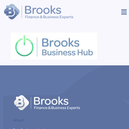
About