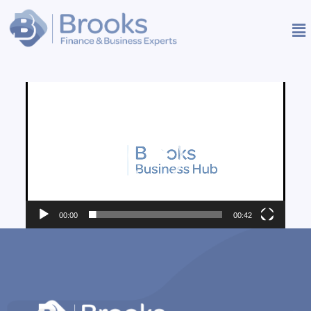
Video
Player
00:00
00:42