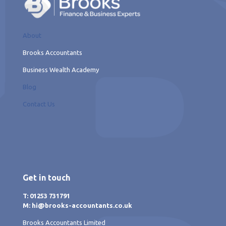
About
Brooks Accountants
Business Wealth Academy
Blog
Contact Us
Get in touch
T: 01253 731791
M: hi@brooks-accountants.co.uk
Brooks Accountants Limited