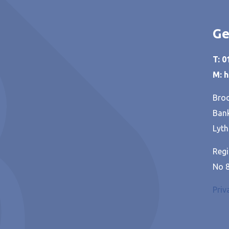
Ge
T: 
M: 
Broo
Bank
Lyth
Regi
No 
Priv