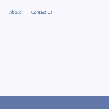
About
Contact Us