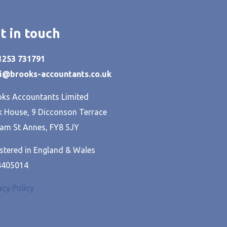
t in touch
01253 731791
hi@brooks-accountants.co.uk
ks Accountants Limited
 House, 9 Dicconson Terrace
am St Annes, FY8 5JY
stered in England & Wales
8405014
acy Policy