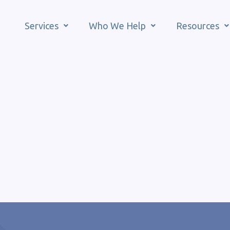
Services
Who We Help
Resources