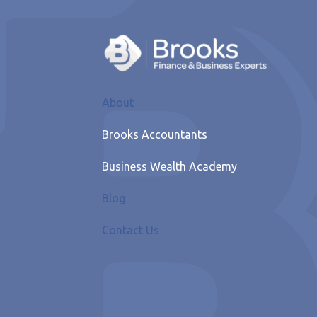
About
Brooks Accountants
Business Wealth Academy
Blog
Contact Us