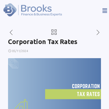
Corporation Tax Rates
05/11/2024