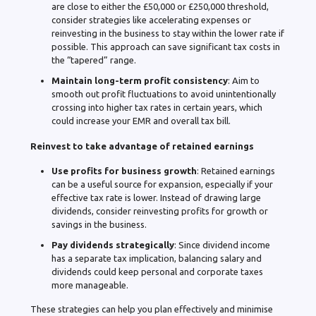
are close to either the £50,000 or £250,000 threshold,
consider strategies like accelerating expenses or
reinvesting in the business to stay within the lower rate if
possible. This approach can save significant tax costs in
the “tapered” range.
Maintain long-term profit consistency
: Aim to
smooth out profit fluctuations to avoid unintentionally
crossing into higher tax rates in certain years, which
could increase your EMR and overall tax bill.
Reinvest to take advantage of retained earnings
Use profits for business growth
: Retained earnings
can be a useful source for expansion, especially if your
effective tax rate is lower. Instead of drawing large
dividends, consider reinvesting profits for growth or
savings in the business.
Pay dividends strategically
: Since dividend income
has a separate tax implication, balancing salary and
dividends could keep personal and corporate taxes
more manageable.
These strategies can help you plan effectively and minimise