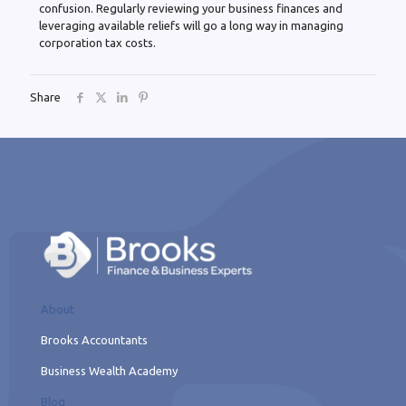
confusion. Regularly reviewing your business finances and
leveraging available reliefs will go a long way in managing
corporation tax costs.
Share
About
Brooks Accountants
Business Wealth Academy
Blog