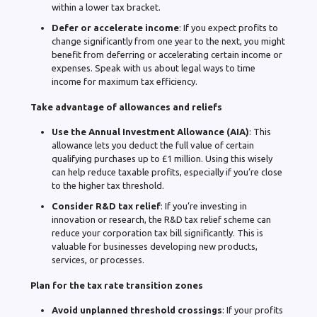
within a lower tax bracket.
Defer or accelerate income
: If you expect profits to
change significantly from one year to the next, you might
benefit from deferring or accelerating certain income or
expenses. Speak with us about legal ways to time
income for maximum tax efficiency.
Take advantage of allowances and reliefs
Use the Annual Investment Allowance (AIA)
: This
allowance lets you deduct the full value of certain
qualifying purchases up to £1 million. Using this wisely
can help reduce taxable profits, especially if you’re close
to the higher tax threshold.
Consider R&D tax relief
: If you’re investing in
innovation or research, the R&D tax relief scheme can
reduce your corporation tax bill significantly. This is
valuable for businesses developing new products,
services, or processes.
Plan for the tax rate transition zones
Avoid unplanned threshold crossings
: If your profits