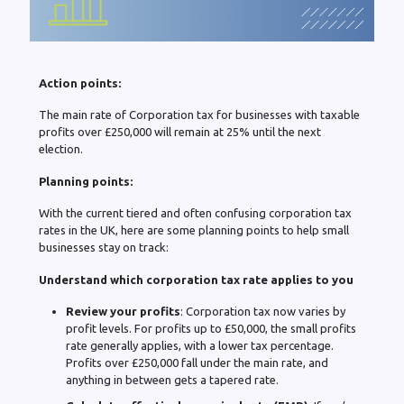
Action points:
The main rate of Corporation tax for businesses with taxable
profits over £250,000 will remain at 25% until the next
election.
Planning points:
With the current tiered and often confusing corporation tax
rates in the UK, here are some planning points to help small
businesses stay on track:
Understand which corporation tax rate applies to you
Review your profits
: Corporation tax now varies by
profit levels. For profits up to £50,000, the small profits
rate generally applies, with a lower tax percentage.
Profits over £250,000 fall under the main rate, and
anything in between gets a tapered rate.