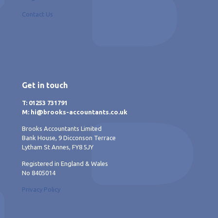
Contact Us
Get in touch
T: 01253 731791
M: hi@brooks-accountants.co.uk
Brooks Accountants Limited
Bank House, 9 Dicconson Terrace
Lytham St Annes, FY8 5JY
Registered in England & Wales
No 8405014
Privacy Policy