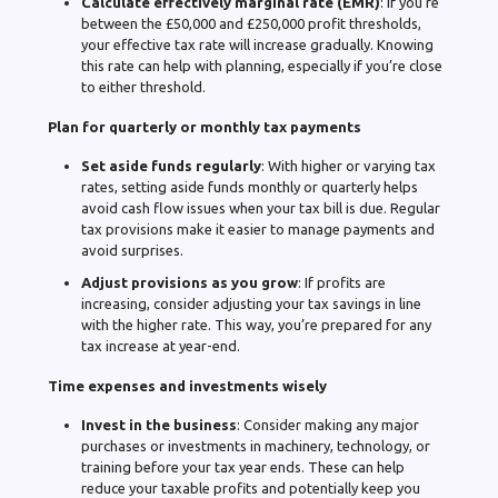
Calculate effectively marginal rate (EMR)
: If you’re
between the £50,000 and £250,000 profit thresholds,
your effective tax rate will increase gradually. Knowing
this rate can help with planning, especially if you’re close
to either threshold.
Plan for quarterly or monthly tax payments
Set aside funds regularly
: With higher or varying tax
rates, setting aside funds monthly or quarterly helps
avoid cash flow issues when your tax bill is due. Regular
tax provisions make it easier to manage payments and
avoid surprises.
Adjust provisions as you grow
: If profits are
increasing, consider adjusting your tax savings in line
with the higher rate. This way, you’re prepared for any
tax increase at year-end.
Time expenses and investments wisely
Invest in the business
: Consider making any major
purchases or investments in machinery, technology, or
training before your tax year ends. These can help
reduce your taxable profits and potentially keep you