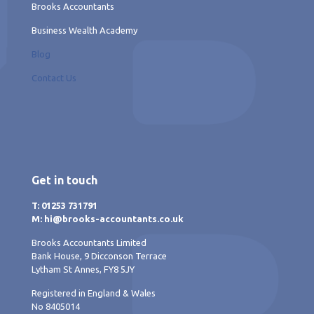
Brooks Accountants
Business Wealth Academy
Blog
Contact Us
Get in touch
T: 01253 731791
M: hi@brooks-accountants.co.uk
Brooks Accountants Limited
Bank House, 9 Dicconson Terrace
Lytham St Annes, FY8 5JY
Registered in England & Wales
No 8405014