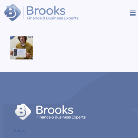
About