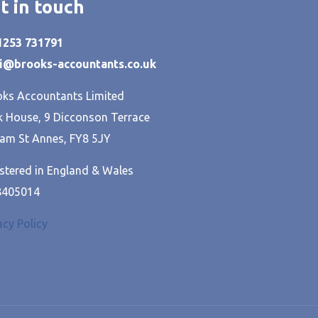
t in touch
01253 731791
hi@brooks-accountants.co.uk
ks Accountants Limited
 House, 9 Dicconson Terrace
am St Annes, FY8 5JY
stered in England & Wales
8405014
acy Policy