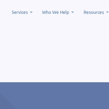
Services
Who We Help
Resources