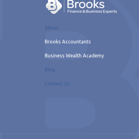
About
Brooks Accountants
Business Wealth Academy
Blog
Contact Us