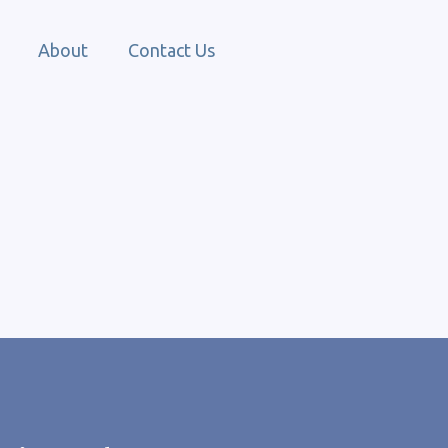
About
Contact Us