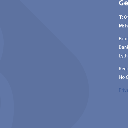
Ge
T: 
M: 
Broo
Bank
Lyth
Regi
No 
Priv