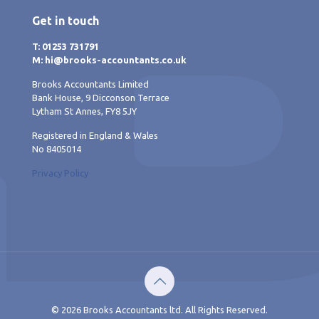
Get in touch
T: 01253 731791
M: hi@brooks-accountants.co.uk
Brooks Accountants Limited
Bank House, 9 Dicconson Terrace
Lytham St Annes, FY8 5JY
Registered in England & Wales
No 8405014
Privacy Policy
© 2026 Brooks Accountants ltd. All Rights Reserved.