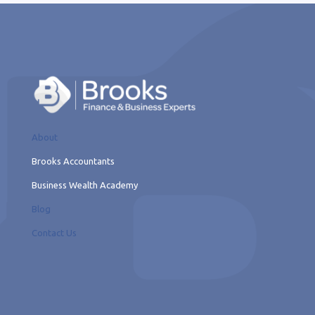
About
Brooks Accountants
Business Wealth Academy
Blog
Contact Us