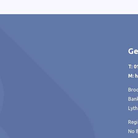
Ge
T: 
M: 
Broo
Bank
Lyth
Regi
No 