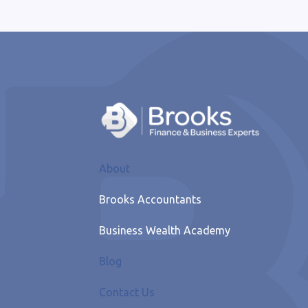
About
Brooks Accountants
Business Wealth Academy
Blog
Contact Us