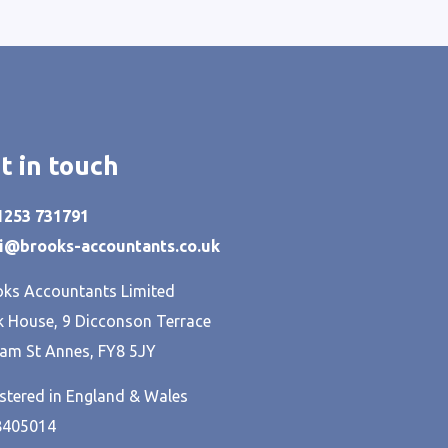
t in touch
01253 731791
hi@brooks-accountants.co.uk
ks Accountants Limited
 House, 9 Dicconson Terrace
am St Annes, FY8 5JY
stered in England & Wales
8405014