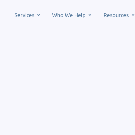
Services
Who We Help
Resources