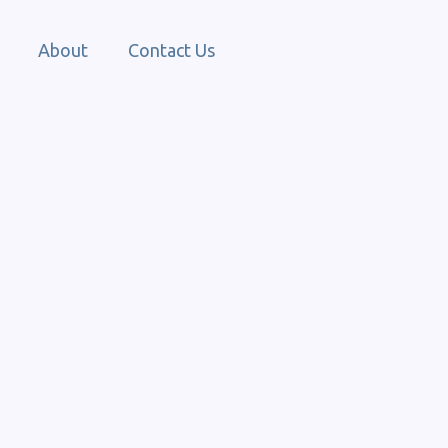
About
Contact Us