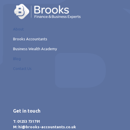
About
Brooks Accountants
Business Wealth Academy
Blog
Contact Us
Get in touch
T: 01253 731791
M: hi@brooks-accountants.co.uk