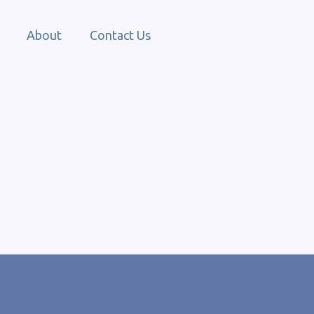
About
Contact Us