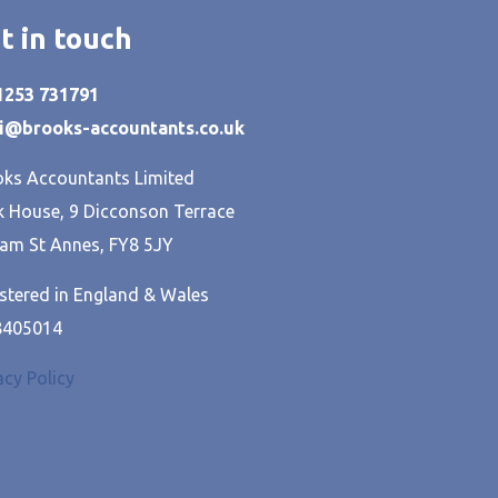
t in touch
01253 731791
hi@brooks-accountants.co.uk
ks Accountants Limited
 House, 9 Dicconson Terrace
am St Annes, FY8 5JY
stered in England & Wales
8405014
acy Policy