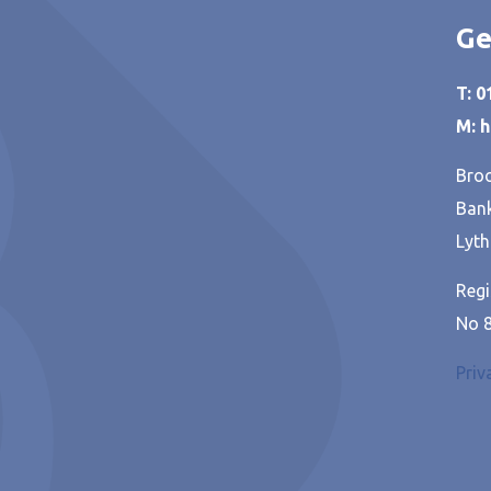
Ge
T: 
M: 
Broo
Bank
Lyth
Regi
No 
Priv