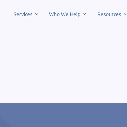
Services
Who We Help
Resources