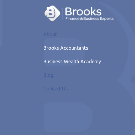
About
Brooks Accountants
Business Wealth Academy
Blog
Contact Us