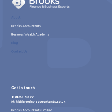
About
Brooks Accountants
Business Wealth Academy
Blog
Contact Us
Get in touch
T: 01253 731791
M: hi@brooks-accountants.co.uk
Brooks Accountants Limited