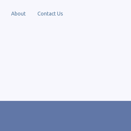
About
Contact Us