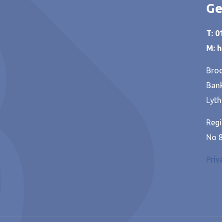
Ge
T: 
M: 
Broo
Bank
Lyth
Regi
No 
Priv