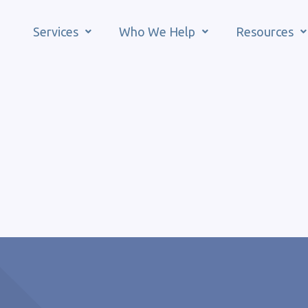
Services
Who We Help
Resources