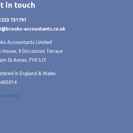
t in touch
01253 731791
hi@brooks-accountants.co.uk
ks Accountants Limited
 House, 9 Dicconson Terrace
am St Annes, FY8 5JY
stered in England & Wales
8405014
acy Policy