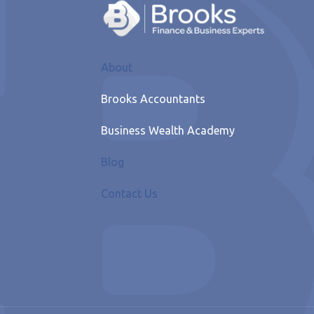
About
Brooks Accountants
Business Wealth Academy
Blog
Contact Us