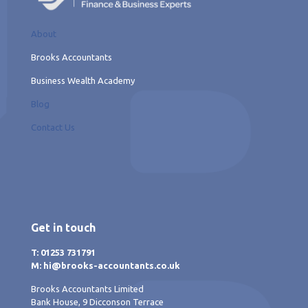
About
Brooks Accountants
Business Wealth Academy
Blog
Contact Us
Get in touch
T: 01253 731791
M: hi@brooks-accountants.co.uk
Brooks Accountants Limited
Bank House, 9 Dicconson Terrace