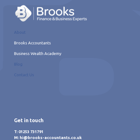
About
Brooks Accountants
Business Wealth Academy
Blog
Contact Us
Get in touch
T: 01253 731791
M: hi@brooks-accountants.co.uk