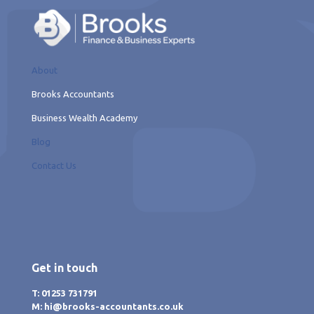
About
Brooks Accountants
Business Wealth Academy
Blog
Contact Us
Get in touch
T: 01253 731791
M: hi@brooks-accountants.co.uk