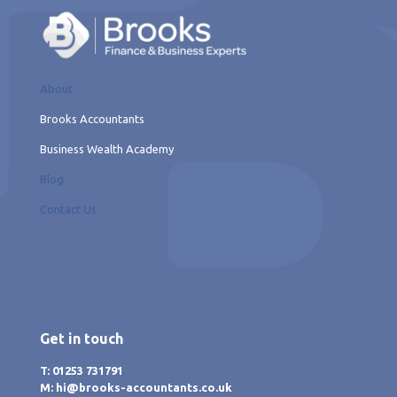
About
Brooks Accountants
Business Wealth Academy
Blog
Contact Us
Get in touch
T: 01253 731791
M: hi@brooks-accountants.co.uk