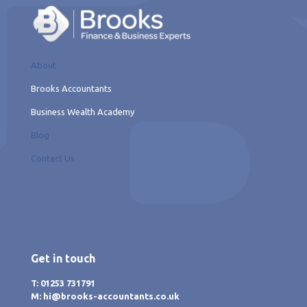
About
Brooks Accountants
Business Wealth Academy
Blog
Contact Us
Get in touch
T: 01253 731791
M: hi@brooks-accountants.co.uk