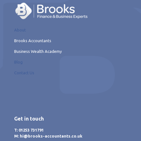
About
Brooks Accountants
Business Wealth Academy
Blog
Contact Us
Get in touch
T: 01253 731791
M: hi@brooks-accountants.co.uk