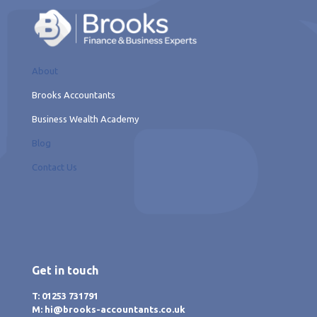
About
Brooks Accountants
Business Wealth Academy
Blog
Contact Us
Get in touch
T: 01253 731791
M: hi@brooks-accountants.co.uk