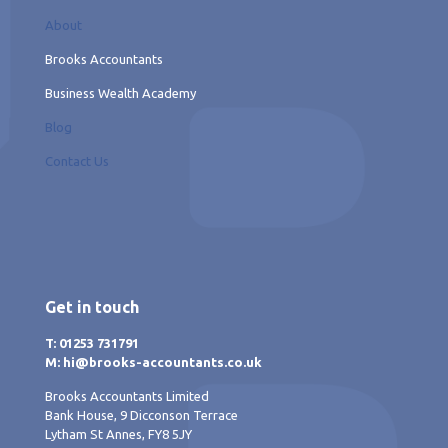
About
Brooks Accountants
Business Wealth Academy
Blog
Contact Us
Get in touch
T: 01253 731791
M: hi@brooks-accountants.co.uk
Brooks Accountants Limited
Bank House, 9 Dicconson Terrace
Lytham St Annes, FY8 5JY